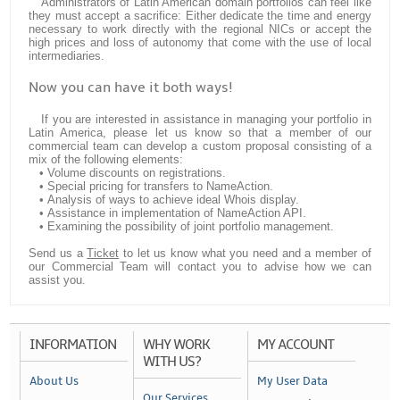
Administrators of Latin American domain portfolios can feel like
they must accept a sacrifice: Either dedicate the time and energy
necessary to work directly with the regional NICs or accept the
high prices and loss of autonomy that come with the use of local
intermediaries.
Now you can have it both ways!
If you are interested in assistance in managing your portfolio in
Latin America, please let us know so that a member of our
commercial team can develop a custom proposal consisting of a
mix of the following elements:
• Volume discounts on registrations.
• Special pricing for transfers to NameAction.
• Analysis of ways to achieve ideal Whois display.
• Assistance in implementation of NameAction API.
• Examining the possibility of joint portfolio management.
Send us a
Ticket
to let us know what you need and a member of
our Commercial Team will contact you to advise how we can
assist you.
INFORMATION
WHY WORK
MY ACCOUNT
WITH US?
About Us
My User Data
Our Services