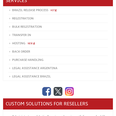
SERVICES
BRAZIL RELEASE PROCESS
HOT
REGISTRATION
BULK REGISTRATION
TRANSFER IN
HOSTING
NEW
BACK ORDER
PURCHASE HANDLING
LEGAL ASSISTANCE ARGENTINA
LEGAL ASSISTANCE BRAZIL
CUSTOM SOLUTIONS FOR RESELLERS