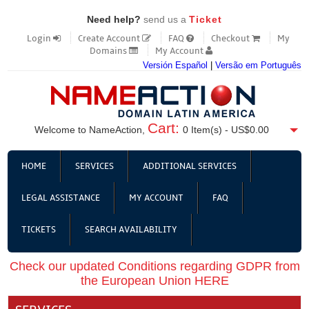
Need help?
send us a
Ticket
Login
Create Account
FAQ
Checkout
My
Domains
My Account
Versión Español
|
Versão em Português
Cart:
Welcome to NameAction,
0
Item(s) -
US$0.00
HOME
SERVICES
ADDITIONAL SERVICES
LEGAL ASSISTANCE
MY ACCOUNT
FAQ
TICKETS
SEARCH AVAILABILITY
Check our updated Conditions regarding GDPR from
the European Union HERE