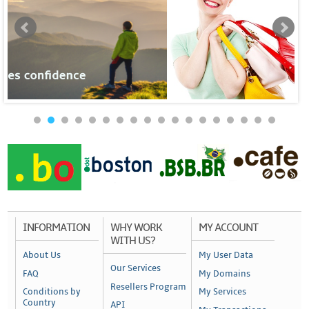
INFORMATION
WHY WORK
MY ACCOUNT
WITH US?
About Us
My User Data
Our Services
FAQ
My Domains
Resellers Program
Conditions by
My Services
Country
API