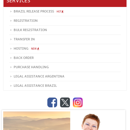
SERVICES
BRAZIL RELEASE PROCESS
HOT
REGISTRATION
BULK REGISTRATION
TRANSFER IN
HOSTING
NEW
BACK ORDER
PURCHASE HANDLING
LEGAL ASSISTANCE ARGENTINA
LEGAL ASSISTANCE BRAZIL