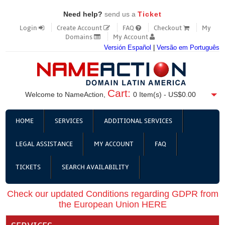
Need help?
send us a
Ticket
Login
Create Account
FAQ
Checkout
My
Domains
My Account
Versión Español
|
Versão em Português
Cart:
Welcome to NameAction,
0
Item(s) -
US$0.00
HOME
SERVICES
ADDITIONAL SERVICES
LEGAL ASSISTANCE
MY ACCOUNT
FAQ
TICKETS
SEARCH AVAILABILITY
Check our updated Conditions regarding GDPR from
the European Union HERE