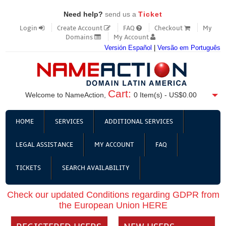
Need help?
send us a
Ticket
Login
Create Account
FAQ
Checkout
My
Domains
My Account
Versión Español
|
Versão em Português
Cart:
Welcome to NameAction,
0
Item(s) -
US$0.00
HOME
SERVICES
ADDITIONAL SERVICES
LEGAL ASSISTANCE
MY ACCOUNT
FAQ
TICKETS
SEARCH AVAILABILITY
Check our updated Conditions regarding GDPR from
the European Union HERE