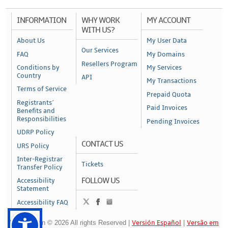
INFORMATION
WHY WORK
MY ACCOUNT
WITH US?
About Us
My User Data
Our Services
FAQ
My Domains
Resellers Program
Conditions by
My Services
Country
API
My Transactions
Terms of Service
Prepaid Quota
Registrants´
Paid Invoices
Benefits and
Responsibilities
Pending Invoices
UDRP Policy
CONTACT US
URS Policy
Inter-Registrar
Tickets
Transfer Policy
FOLLOW US
Accessibility
Statement
Accessibility FAQ
NameAction © 2026 All rights Reserved |
Versión Español
|
Versão em