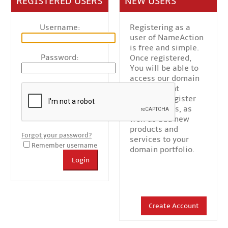
REGISTERED USERS
NEW USERS
Username:
Registering as a
user of NameAction
is free and simple.
Password:
Once registered,
You will be able to
access our domain
management
platform, register
new domains, as
well as add new
products and
Forgot your password?
services to your
Remember username
domain portfolio.
Login
Create Account