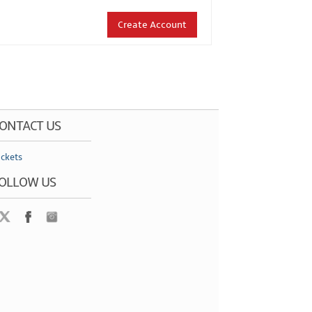
Create Account
ONTACT US
ickets
OLLOW US