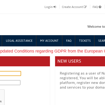
Login
Create Account
FAQ
Welcome to
LEGAL ASSISTANCE
MY ACCOUNT
FAQ
TICKETS
SEAR
updated Conditions regarding GDPR from the European
NEW USERS
Registering as a user of 
registered, You will be a
platform, register new do
and services to your domai