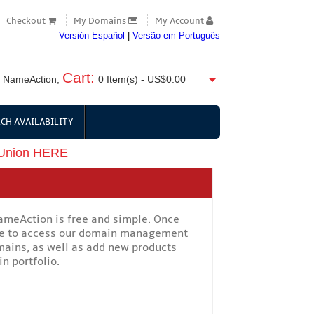
Checkout
My Domains
My Account
Versión Español
|
Versão em Português
Cart:
 NameAction,
0
Item(s) -
US$0.00
CH AVAILABILITY
 Union HERE
NameAction is free and simple. Once
ble to access our domain management
mains, as well as add new products
n portfolio.