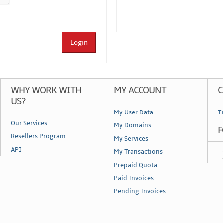
Login
WHY WORK WITH
MY ACCOUNT
C
US?
My User Data
T
Our Services
My Domains
F
Resellers Program
My Services
API
My Transactions
Prepaid Quota
Paid Invoices
Pending Invoices