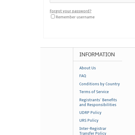
Forgot your password?
Remember username
INFORMATION
About Us
FAQ
Conditions by Country
Terms of Service
Registrants´ Benefits
and Responsibilities
UDRP Policy
URS Policy
Inter-Registrar
Transfer Policy