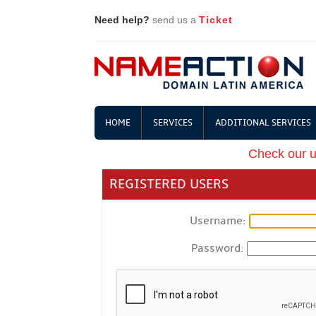
Need help?
send us a
Ticket
HOME
SERVICES
ADDITIONAL SERVICES
Check our 
REGISTERED USERS
Username:
Password: