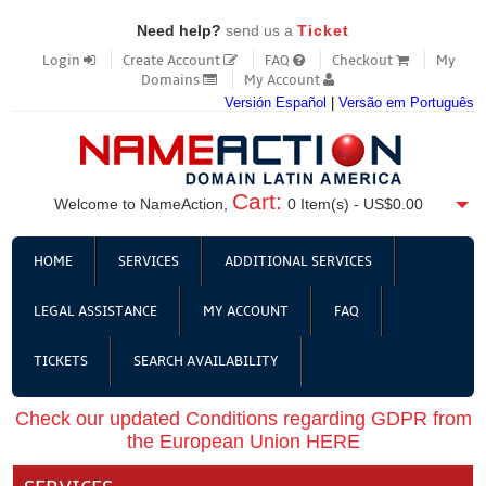
Need help?
send us a
Ticket
Login
Create Account
FAQ
Checkout
My
Domains
My Account
Versión Español
|
Versão em Português
Cart:
Welcome to NameAction,
0
Item(s) -
US$0.00
HOME
SERVICES
ADDITIONAL SERVICES
LEGAL ASSISTANCE
MY ACCOUNT
FAQ
TICKETS
SEARCH AVAILABILITY
Check our updated Conditions regarding GDPR from
the European Union HERE