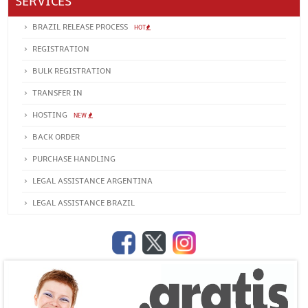
SERVICES
BRAZIL RELEASE PROCESS
HOT
REGISTRATION
BULK REGISTRATION
TRANSFER IN
HOSTING
NEW
BACK ORDER
PURCHASE HANDLING
LEGAL ASSISTANCE ARGENTINA
LEGAL ASSISTANCE BRAZIL