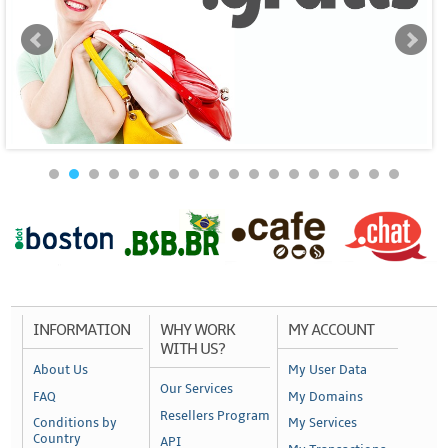
INFORMATION
WHY WORK
MY ACCOUNT
WITH US?
About Us
My User Data
Our Services
FAQ
My Domains
Resellers Program
Conditions by
My Services
Country
API